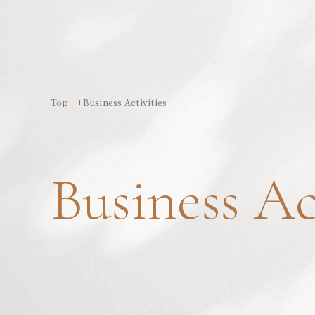
Top
Business Activities
Business Ac