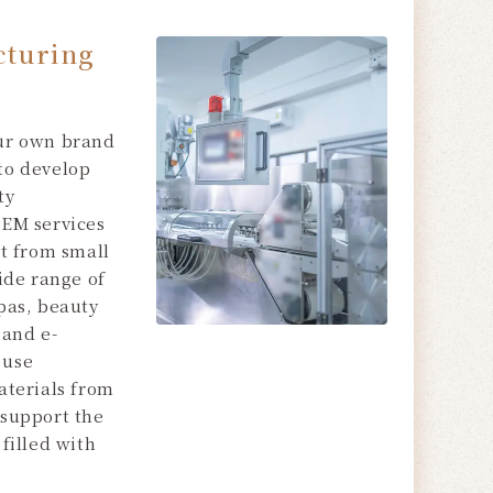
turing
ur own brand
to develop
ty
OEM services
rt from small
wide range of
pas, beauty
 and e-
 use
aterials from
 support the
filled with