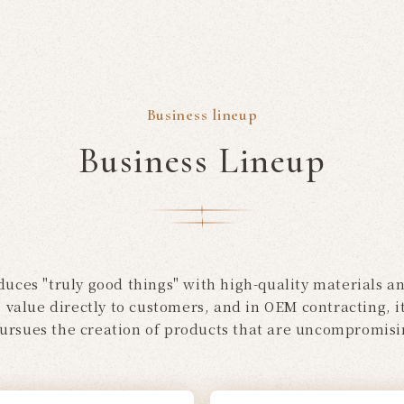
Business lineup
Business Lineup
uces "truly good things" with high-quality materials and
e value directly to customers, and in OEM contracting,
pursues the creation of products that are uncompromisin