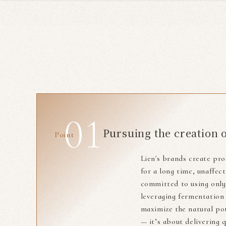
Pursuing the creation 
Point
Lien's brands create pro
for a long time, unaffe
committed to using only 
leveraging fermentation
maximize the natural pot
— it’s about delivering 