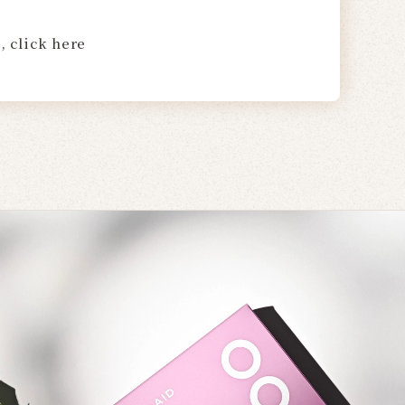
, click here