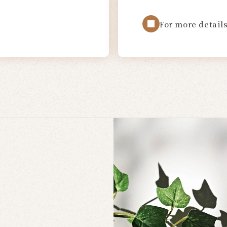
For more details