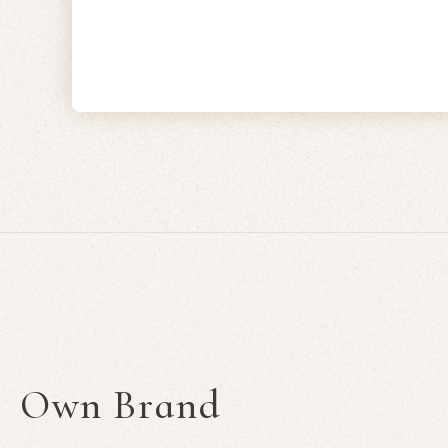
Own Brand