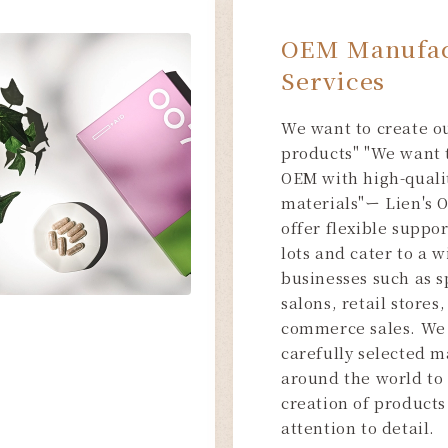
OEM Manufac
Services
We want to create o
products" "We want 
OEM with high-quali
materials"ー Lien's 
offer flexible suppo
lots and cater to a 
businesses such as s
salons, retail stores,
commerce sales. We
carefully selected m
around the world to
creation of products 
attention to detail.