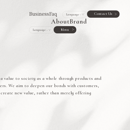
Business
Faq
Contact Us
About
Brand
Menu
a value to society as a whole through products and
omers. We aim to deepen our bonds with customers,
 create new value, rather than merely offering