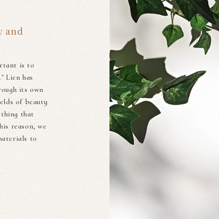
y and
rtant is to
." Lien has
rough its own
ields of beauty
ething that
his reason, we
aterials to