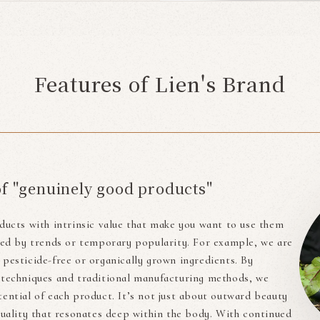
Features of Lien's Brand
of "genuinely good products"
ducts with intrinsic value that make you want to use them
cted by trends or temporary popularity. For example, we are
pesticide-free or organically grown ingredients. By
 techniques and traditional manufacturing methods, we
ential of each product. It’s not just about outward beauty
quality that resonates deep within the body. With continued