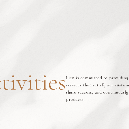
tivities
Lien is committed to providing 
services that satisfy our cust
share success, and continuously
products.