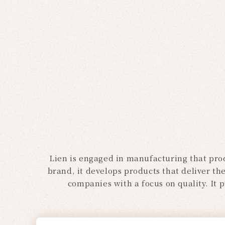
Lien is engaged in manufacturing that prod
brand, it develops products that deliver th
companies with a focus on quality. It 