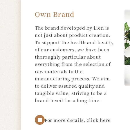
Own Brand
The brand developed by Lien is
not just about product creation.
To support the health and beauty
of our customers, we have been
thoroughly particular about
everything from the selection of
raw materials to the
manufacturing process. We aim
to deliver assured quality and
tangible value, striving to be a
brand loved for a long time.
For more details, click here