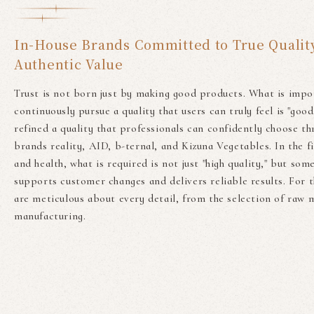
In-House Brands Committed to True Qualit
Authentic Value
Trust is not born just by making good products. What is impo
continuously pursue a quality that users can truly feel is "good
refined a quality that professionals can confidently choose th
brands reality, AID, b-ternal, and Kizuna Vegetables. In the f
and health, what is required is not just "high quality," but som
supports customer changes and delivers reliable results. For t
are meticulous about every detail, from the selection of raw m
manufacturing.