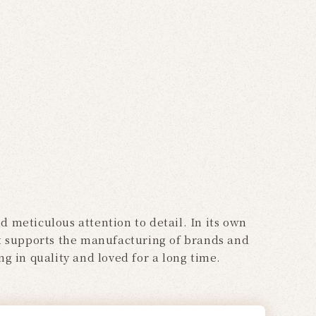
 meticulous attention to detail. In its own
 it supports the manufacturing of brands and
g in quality and loved for a long time.