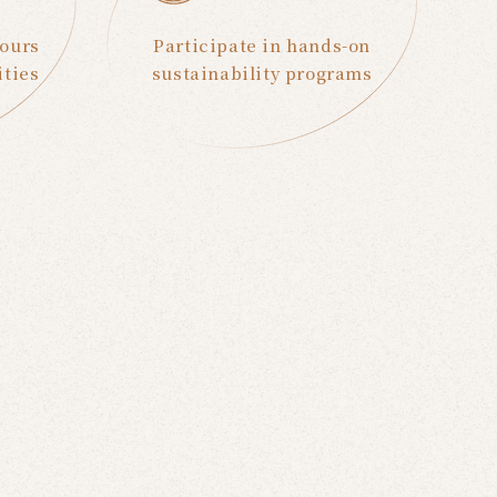
Tours
Participate in hands-on
ities
sustainability programs