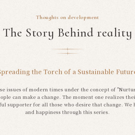
Thoughts on development
The Story Behind reality
Spreading the Torch of a Sustainable Futur
rse issues of modern times under the concept of "Nurturi
ople can make a change. The moment one realizes thei
rful supporter for all those who desire that change. We
and happiness through this series.