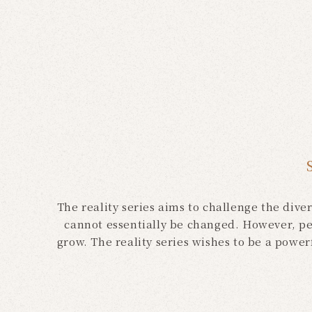
The reality series aims to challenge the dive
cannot essentially be changed. However, pe
grow. The reality series wishes to be a powe