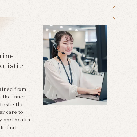
uine
olistic
gained from
n the inner
pursue the
er care to
y and health
ts that