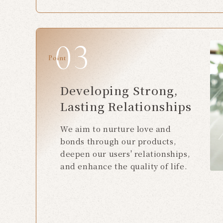
Point
Developing Strong,
Lasting Relationships
We aim to nurture love and
bonds through our products,
deepen our users' relationships,
and enhance the quality of life.