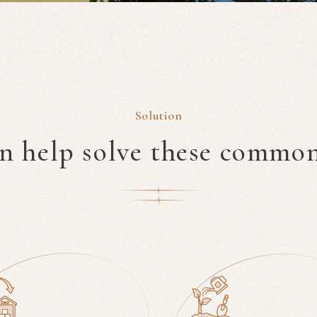
Solution
an help solve these commo