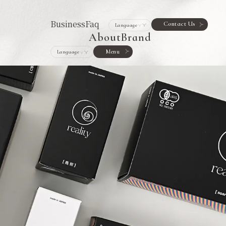
Business
Faq
Contact Us
About
Brand
Menu