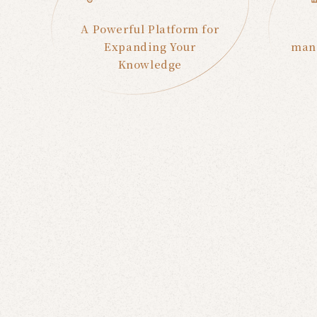
A Powerful Platform for
Expanding Your
manu
Knowledge