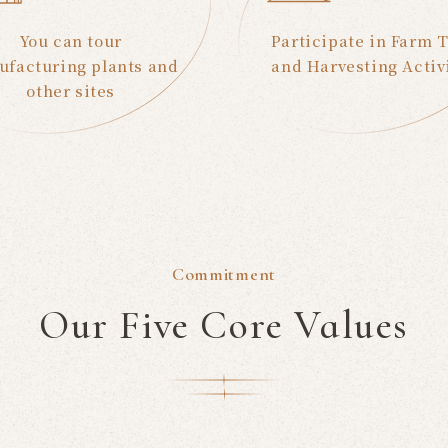
You can tour
Participate in Farm 
facturing plants and
and Harvesting Activ
other sites
Commitment
Our Five Core Values