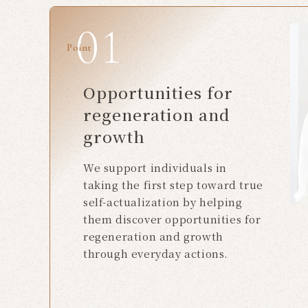
Point
Opportunities for
regeneration and
growth
We support individuals in
taking the first step toward true
self-actualization by helping
them discover opportunities for
regeneration and growth
through everyday actions.