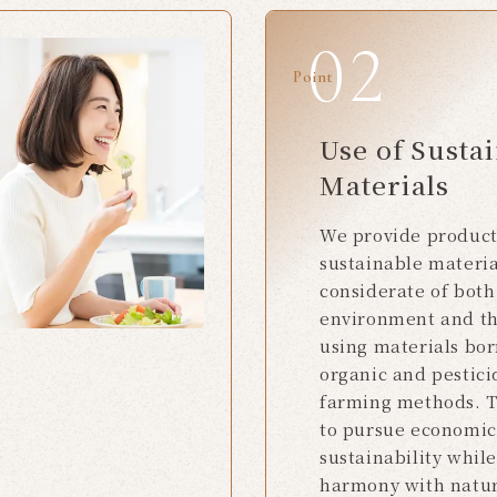
Point
Use of Susta
Materials
We provide produc
sustainable materia
considerate of both
environment and t
using materials bo
organic and pestici
farming methods. T
to pursue economic
sustainability whil
harmony with natu