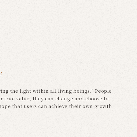
e
ng the light within all living beings." People
r true value, they can change and choose to
 hope that users can achieve their own growth