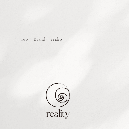
Top
Brand
reality