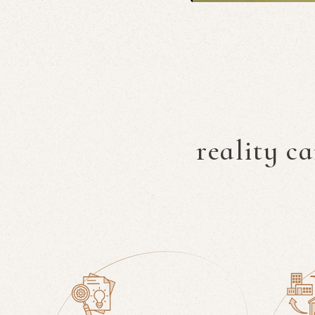
reality c