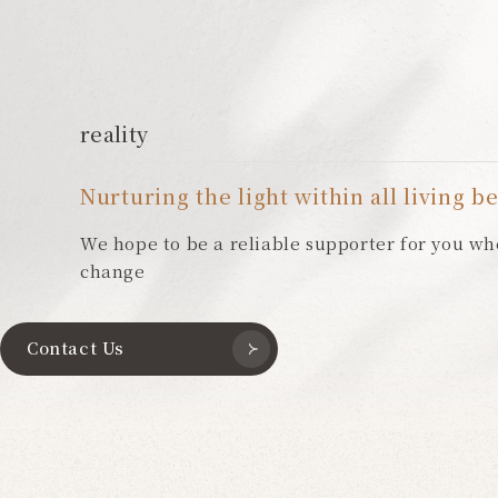
reality
Nurturing the light within all living b
We hope to be a reliable supporter for you wh
change
Contact Us