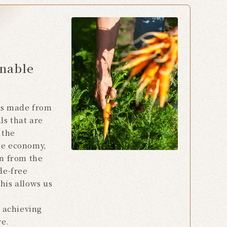
inable
ts made from
ls that are
 the
he economy,
rn from the
de-free
his allows us
e achieving
re.