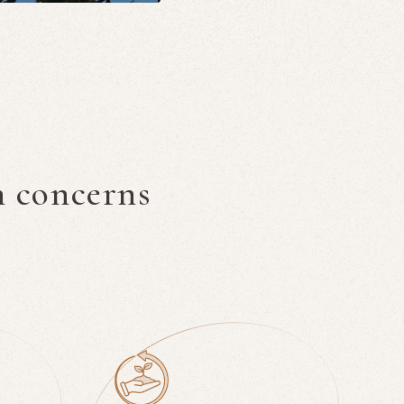
n concerns