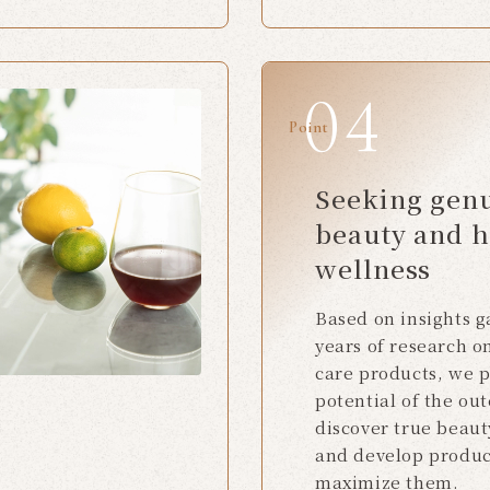
Point
Seeking gen
beauty and h
wellness
Based on insights 
years of research o
care products, we 
potential of the out
discover true beaut
and develop produc
maximize them.