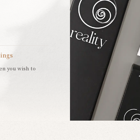
eings
en you wish to